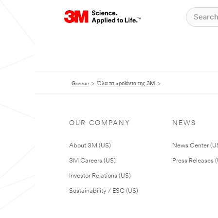
Greece
Όλα τα προϊόντα της 3M
OUR COMPANY
NEWS
About 3M (US)
News Center (U
3M Careers (US)
Press Releases 
Investor Relations (US)
Sustainability / ESG (US)