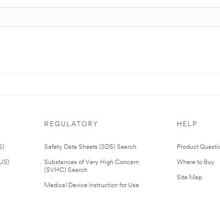
REGULATORY
HELP
S)
Safety Data Sheets (SDS) Search
Product Questi
(US)
Substances of Very High Concern
Where to Buy
(SVHC) Search
Site Map
Medical Device Instruction for Use