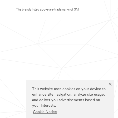
The brands listed above are trademarks of 3M.
This website uses cookies on your device to
enhance site navigation, analyze site usage,
and deliver you advertisements based on
your interests.
Cookie Notice