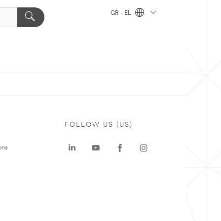
GR - EL
FOLLOW US (US)
ons