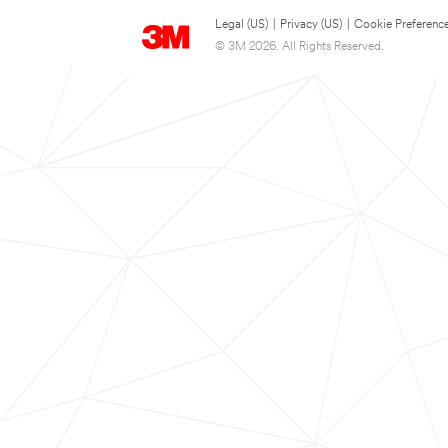
Legal (US)
|
Privacy (US)
|
Cookie Preferenc
© 3M 2026. All Rights Reserved.