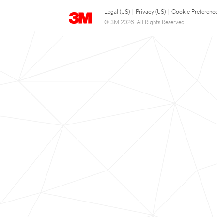
Legal (US)
|
Privacy (US)
|
Cookie Preferenc
© 3M 2026. All Rights Reserved.