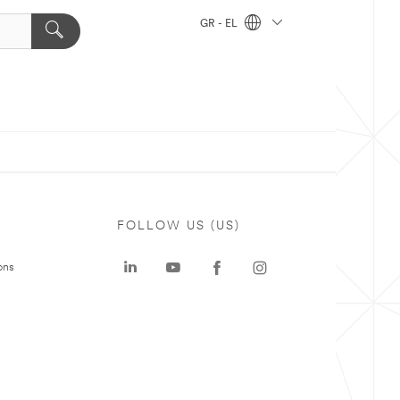
GR - EL
FOLLOW US (US)
ons