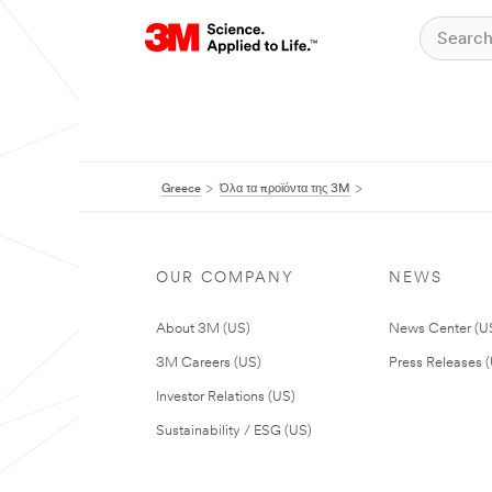
Greece
Όλα τα προϊόντα της 3M
OUR COMPANY
NEWS
About 3M (US)
News Center (U
3M Careers (US)
Press Releases 
Investor Relations (US)
Sustainability / ESG (US)