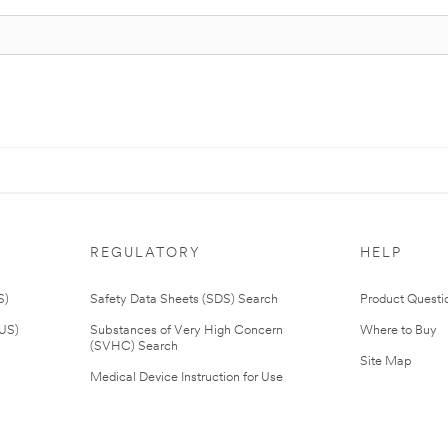
REGULATORY
HELP
S)
Safety Data Sheets (SDS) Search
Product Questi
(US)
Substances of Very High Concern
Where to Buy
(SVHC) Search
Site Map
Medical Device Instruction for Use