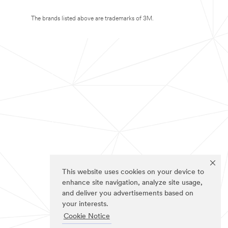
The brands listed above are trademarks of 3M.
This website uses cookies on your device to
enhance site navigation, analyze site usage,
and deliver you advertisements based on
your interests.
Cookie Notice