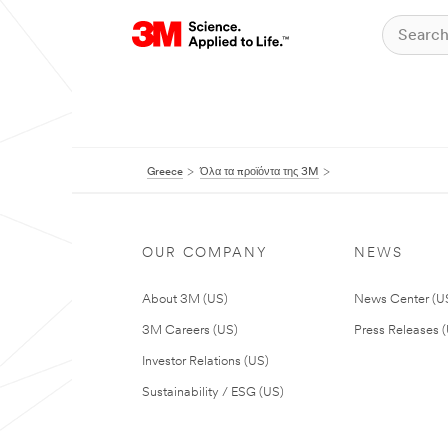
Greece
Όλα τα προϊόντα της 3M
OUR COMPANY
NEWS
About 3M (US)
News Center (U
3M Careers (US)
Press Releases 
Investor Relations (US)
Sustainability / ESG (US)