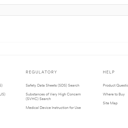
REGULATORY
HELP
S)
Safety Data Sheets (SDS) Search
Product Questi
(US)
Substances of Very High Concern
Where to Buy
(SVHC) Search
Site Map
Medical Device Instruction for Use