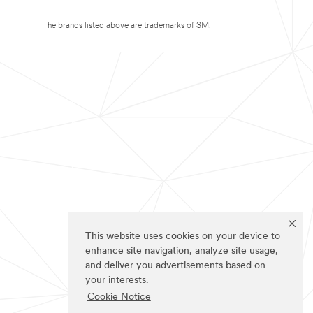
The brands listed above are trademarks of 3M.
This website uses cookies on your device to
enhance site navigation, analyze site usage,
and deliver you advertisements based on
your interests.
Cookie Notice