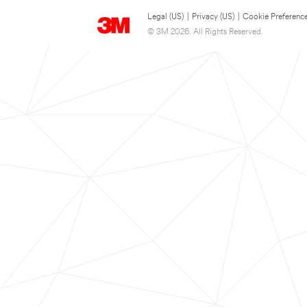
Legal (US)
|
Privacy (US)
|
Cookie Preferenc
© 3M 2026. All Rights Reserved.