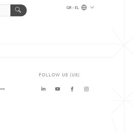
GR - EL
FOLLOW US (US)
ons