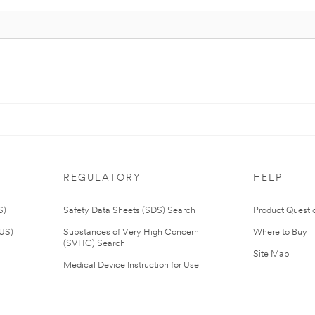
REGULATORY
HELP
S)
Safety Data Sheets (SDS) Search
Product Questi
(US)
Substances of Very High Concern
Where to Buy
(SVHC) Search
Site Map
Medical Device Instruction for Use