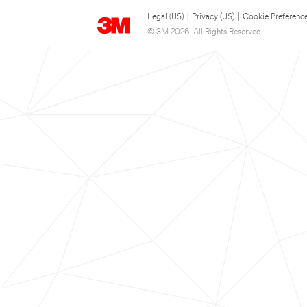
Legal (US)
|
Privacy (US)
|
Cookie Preferenc
© 3M 2026. All Rights Reserved.