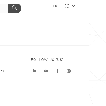
GR - EL
FOLLOW US (US)
ons