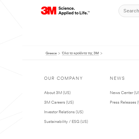
Greece
Όλα τα προϊόντα της 3M
OUR COMPANY
NEWS
About 3M (US)
News Center (U
3M Careers (US)
Press Releases 
Investor Relations (US)
Sustainability / ESG (US)