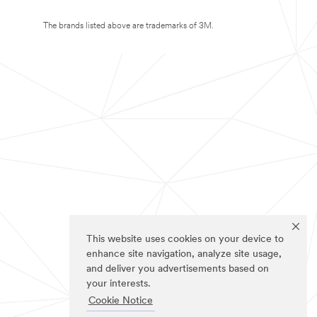
The brands listed above are trademarks of 3M.
This website uses cookies on your device to
enhance site navigation, analyze site usage,
and deliver you advertisements based on
your interests.
Cookie Notice