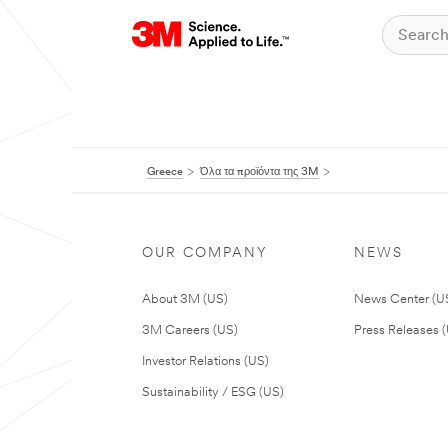
Greece
Όλα τα προϊόντα της 3M
OUR COMPANY
NEWS
About 3M (US)
News Center (U
3M Careers (US)
Press Releases 
Investor Relations (US)
Sustainability / ESG (US)