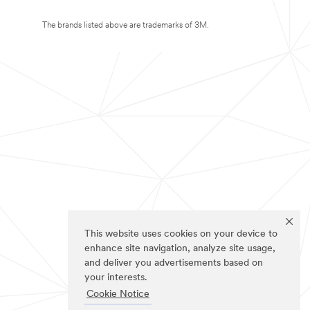
The brands listed above are trademarks of 3M.
This website uses cookies on your device to
enhance site navigation, analyze site usage,
and deliver you advertisements based on
your interests.
Cookie Notice