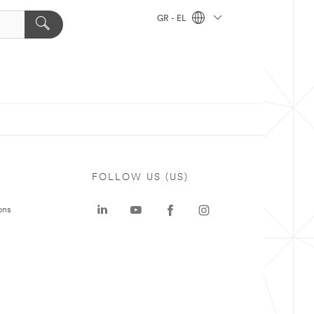
GR - EL
FOLLOW US (US)
ons