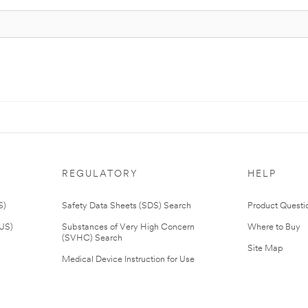
REGULATORY
HELP
S)
Safety Data Sheets (SDS) Search
Product Questi
(US)
Substances of Very High Concern
Where to Buy
(SVHC) Search
Site Map
Medical Device Instruction for Use