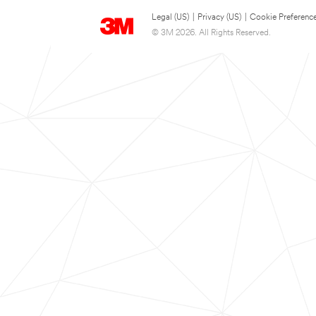
Legal (US)
|
Privacy (US)
|
Cookie Preferenc
© 3M 2026. All Rights Reserved.