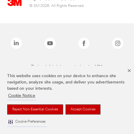
© 3M 2026. All Rights Reserved.
The brands listed above are trademarks of 3M.
This website uses cookies on your device to enhance site
navigation, analyze site usage, and deliver you advertisements
based on your interests.
Cookie Notice
Reject Non-Essential Cookies
Accept Cookies
Cookie Preferences