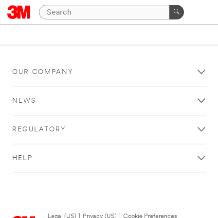
OUR COMPANY
NEWS
REGULATORY
HELP
Legal (US)
|
Privacy (US)
|
Cookie Preferences