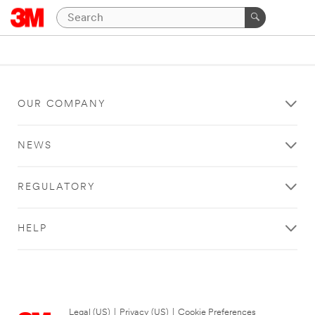
OUR COMPANY
NEWS
REGULATORY
HELP
Legal (US)
|
Privacy (US)
|
Cookie Preferences