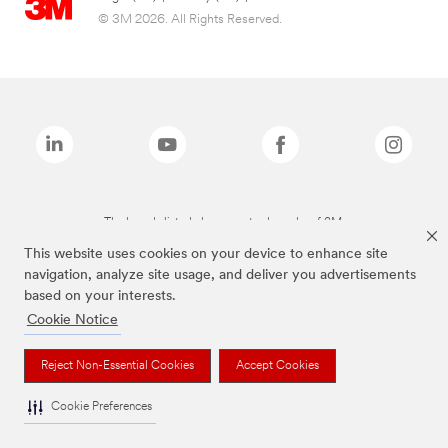
© 3M 2026. All Rights Reserved.
The brands listed above are trademarks of 3M.
This website uses cookies on your device to enhance site
navigation, analyze site usage, and deliver you advertisements
based on your interests.
Cookie Notice
Reject Non-Essential Cookies
Accept Cookies
Cookie Preferences