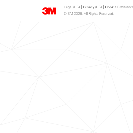
Legal (US)
|
Privacy (US)
|
Cookie Preferenc
© 3M 2026. All Rights Reserved.