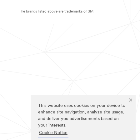
The brands listed above are trademarks of 3M.
This website uses cookies on your device to
enhance site navigation, analyze site usage,
and deliver you advertisements based on
your interests.
Cookie Notice