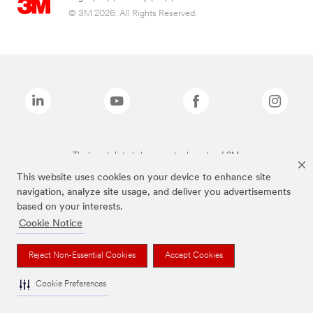
© 3M 2026. All Rights Reserved.
The brands listed above are trademarks of 3M.
This website uses cookies on your device to enhance site
navigation, analyze site usage, and deliver you advertisements
based on your interests.
Cookie Notice
Reject Non-Essential Cookies
Accept Cookies
Cookie Preferences