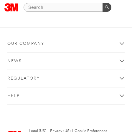
OUR COMPANY
NEWS
REGULATORY
HELP
Legal (US)
|
Privacy (US)
|
Cookie Preferences