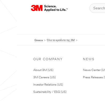
Greece
Όλα τα προϊόντα της 3M
OUR COMPANY
NEWS
About 3M (US)
News Center (U
3M Careers (US)
Press Releases 
Investor Relations (US)
Sustainability / ESG (US)