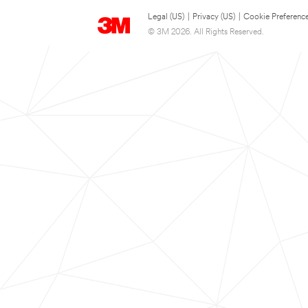
Legal (US)
|
Privacy (US)
|
Cookie Preferenc
© 3M 2026. All Rights Reserved.