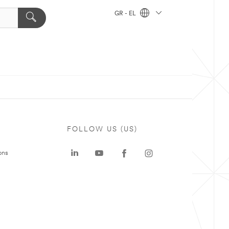
GR - EL
FOLLOW US (US)
ons