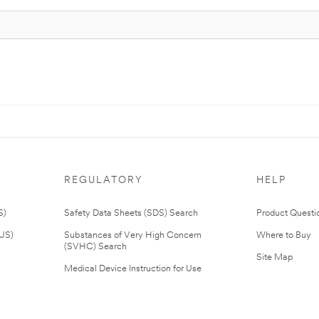
REGULATORY
HELP
S)
Safety Data Sheets (SDS) Search
Product Questi
(US)
Substances of Very High Concern
Where to Buy
(SVHC) Search
Site Map
Medical Device Instruction for Use