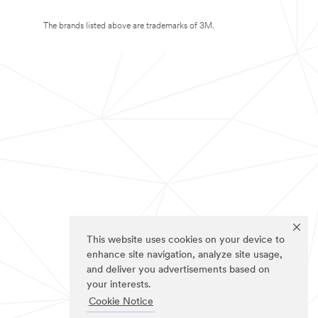
The brands listed above are trademarks of 3M.
This website uses cookies on your device to
enhance site navigation, analyze site usage,
and deliver you advertisements based on
your interests.
Cookie Notice