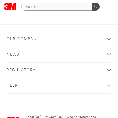
OUR COMPANY
NEWS
REGULATORY
HELP
Legal (US)
|
Privacy (US)
|
Cookie Preferences