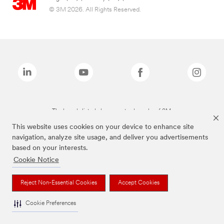
© 3M 2026. All Rights Reserved.
The brands listed above are trademarks of 3M.
This website uses cookies on your device to enhance site
navigation, analyze site usage, and deliver you advertisements
based on your interests.
Cookie Notice
Reject Non-Essential Cookies
Accept Cookies
Cookie Preferences