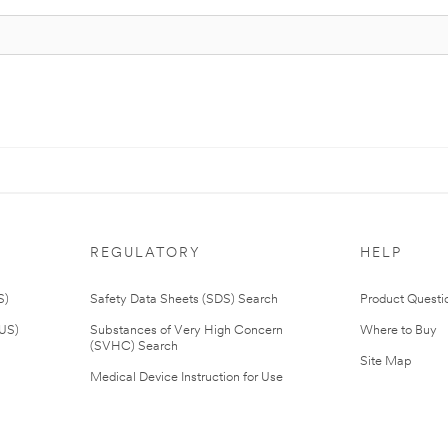
REGULATORY
HELP
S)
Safety Data Sheets (SDS) Search
Product Questi
(US)
Substances of Very High Concern
Where to Buy
(SVHC) Search
Site Map
Medical Device Instruction for Use