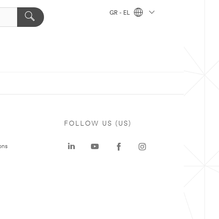
GR - EL
FOLLOW US (US)
ons