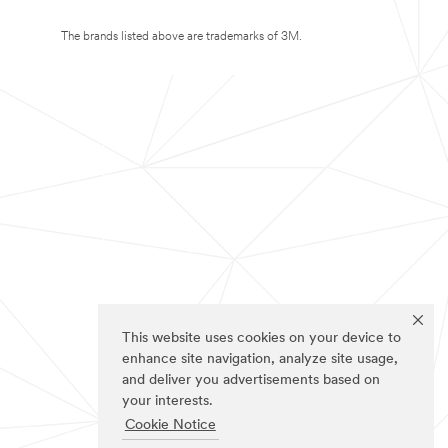
The brands listed above are trademarks of 3M.
This website uses cookies on your device to
enhance site navigation, analyze site usage,
and deliver you advertisements based on
your interests.
Cookie Notice