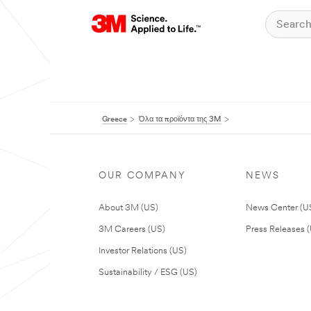
Greece
Όλα τα προϊόντα της 3M
OUR COMPANY
NEWS
About 3M (US)
News Center (U
3M Careers (US)
Press Releases 
Investor Relations (US)
Sustainability / ESG (US)