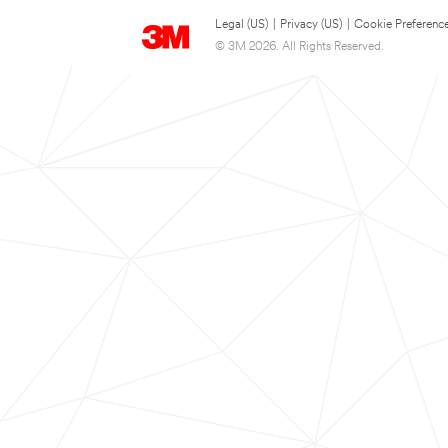
Legal (US)
|
Privacy (US)
|
Cookie Preferenc
© 3M 2026. All Rights Reserved.