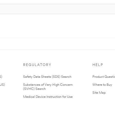
REGULATORY
HELP
S)
Safety Data Sheets (SDS) Search
Product Questi
(US)
Substances of Very High Concern
Where to Buy
(SVHC) Search
Site Map
Medical Device Instruction for Use