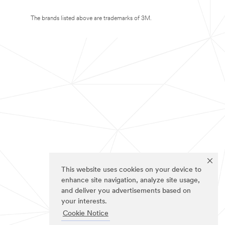
The brands listed above are trademarks of 3M.
This website uses cookies on your device to
enhance site navigation, analyze site usage,
and deliver you advertisements based on
your interests.
Cookie Notice