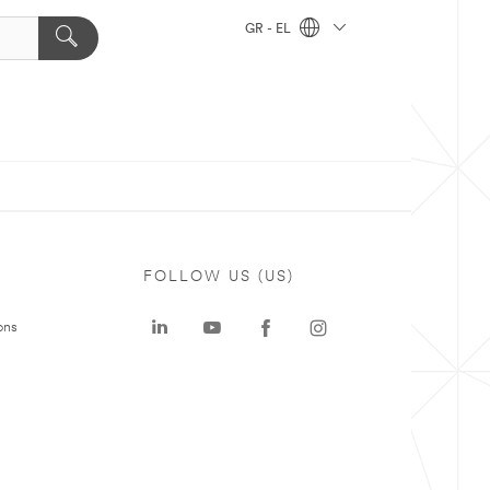
GR - EL
FOLLOW US (US)
ons