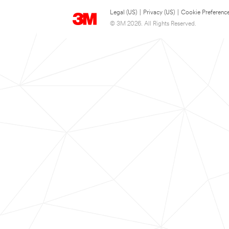
Legal (US)
|
Privacy (US)
|
Cookie Preferenc
© 3M 2026. All Rights Reserved.