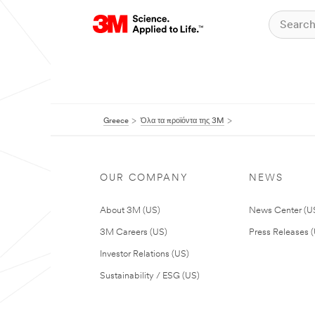
Greece
Όλα τα προϊόντα της 3M
OUR COMPANY
NEWS
About 3M (US)
News Center (U
3M Careers (US)
Press Releases 
Investor Relations (US)
Sustainability / ESG (US)