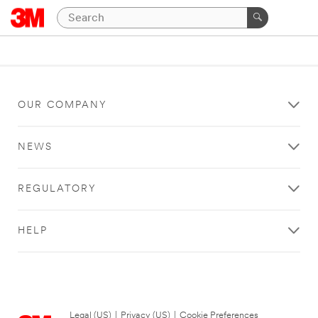
OUR COMPANY
NEWS
REGULATORY
HELP
Legal (US)
|
Privacy (US)
|
Cookie Preferences