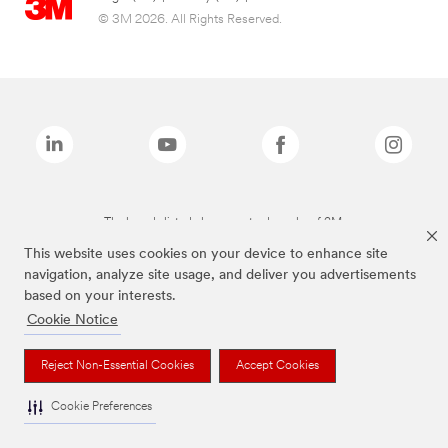
© 3M 2026. All Rights Reserved.
The brands listed above are trademarks of 3M.
This website uses cookies on your device to enhance site
navigation, analyze site usage, and deliver you advertisements
based on your interests.
Cookie Notice
Reject Non-Essential Cookies
Accept Cookies
Cookie Preferences