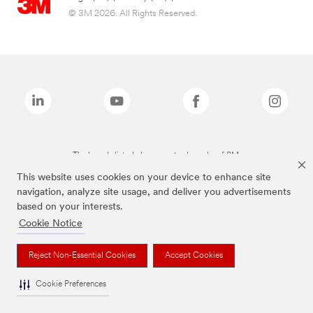
© 3M 2026. All Rights Reserved.
The brands listed above are trademarks of 3M.
This website uses cookies on your device to enhance site
navigation, analyze site usage, and deliver you advertisements
based on your interests.
Cookie Notice
Reject Non-Essential Cookies
Accept Cookies
Cookie Preferences