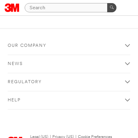
OUR COMPANY
NEWS
REGULATORY
HELP
Legal (US)
|
Privacy (US)
|
Cookie Preferences