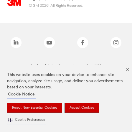
© 3M 2026. All Rights Reserved.
The brands listed above are trademarks of 3M.
This website uses cookies on your device to enhance site
navigation, analyze site usage, and deliver you advertisements
based on your interests.
Cookie Notice
Reject Non-Essential Cookies
Accept Cookies
Cookie Preferences