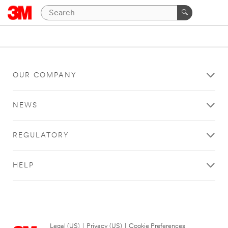
OUR COMPANY
NEWS
REGULATORY
HELP
Legal (US)
|
Privacy (US)
|
Cookie Preferences