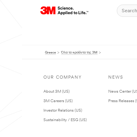
Greece
Όλα τα προϊόντα της 3M
OUR COMPANY
NEWS
About 3M (US)
News Center (U
3M Careers (US)
Press Releases 
Investor Relations (US)
Sustainability / ESG (US)