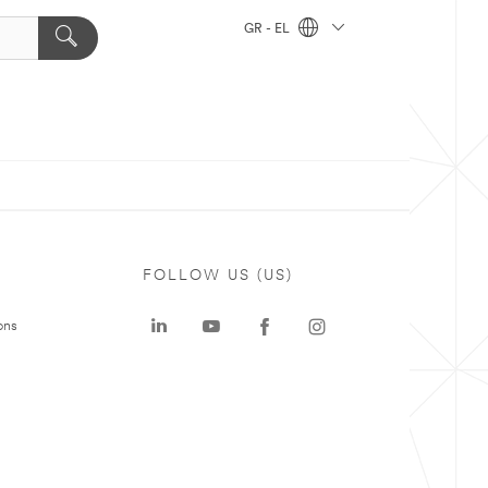
GR - EL
FOLLOW US (US)
ons