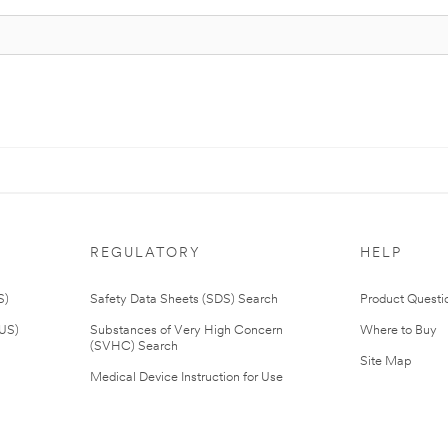
REGULATORY
HELP
S)
Safety Data Sheets (SDS) Search
Product Questi
(US)
Substances of Very High Concern
Where to Buy
(SVHC) Search
Site Map
Medical Device Instruction for Use