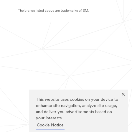
The brands listed above are trademarks of 3M.
This website uses cookies on your device to
enhance site navigation, analyze site usage,
and deliver you advertisements based on
your interests.
Cookie Notice