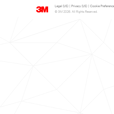
Legal (US)
|
Privacy (US)
|
Cookie Preferenc
© 3M 2026. All Rights Reserved.