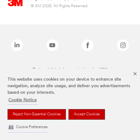
© 3M 2026. All Rights Reserved.
The brands listed above are trademarks of 3M.
This website uses cookies on your device to enhance site
navigation, analyze site usage, and deliver you advertisements
based on your interests.
Cookie Notice
Reject Non-Essential Cookies
Accept Cookies
Cookie Preferences