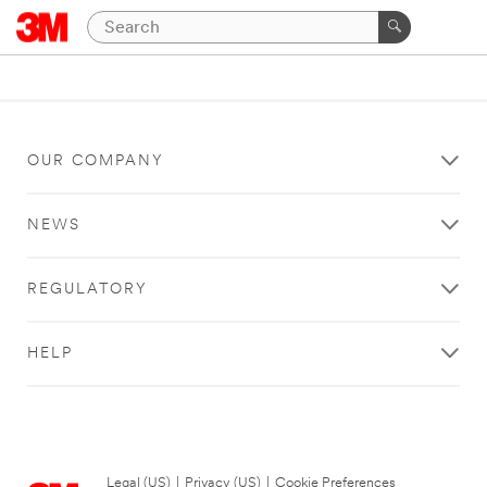
OUR COMPANY
NEWS
REGULATORY
HELP
Legal (US)
|
Privacy (US)
|
Cookie Preferences