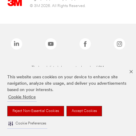
© 3M 2026. All Rights Reserved.
The brands listed above are trademarks of 3M.
This website uses cookies on your device to enhance site
navigation, analyze site usage, and deliver you advertisements
based on your interests.
Cookie Notice
Reject Non-Essential Cookies
Accept Cookies
Cookie Preferences