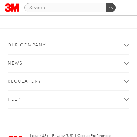
OUR COMPANY
NEWS
REGULATORY
HELP
Legal (US)
|
Privacy (US)
|
Cookie Preferences