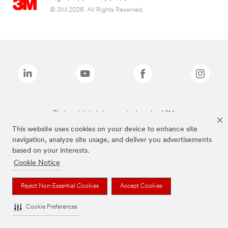
© 3M 2026. All Rights Reserved.
The brands listed above are trademarks of 3M.
This website uses cookies on your device to enhance site
navigation, analyze site usage, and deliver you advertisements
based on your interests.
Cookie Notice
Reject Non-Essential Cookies
Accept Cookies
Cookie Preferences