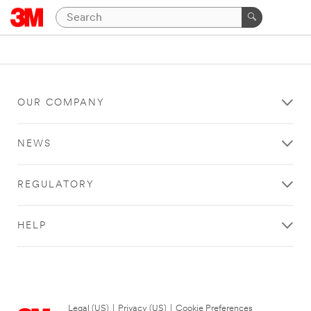
OUR COMPANY
NEWS
REGULATORY
HELP
Legal (US)
|
Privacy (US)
|
Cookie Preferences