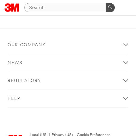
OUR COMPANY
NEWS
REGULATORY
HELP
Legal (US)
|
Privacy (US)
|
Cookie Preferences