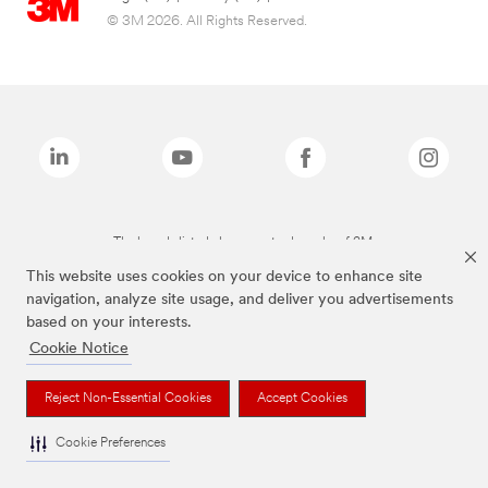
© 3M 2026. All Rights Reserved.
The brands listed above are trademarks of 3M.
This website uses cookies on your device to enhance site
navigation, analyze site usage, and deliver you advertisements
based on your interests.
Cookie Notice
Reject Non-Essential Cookies
Accept Cookies
Cookie Preferences