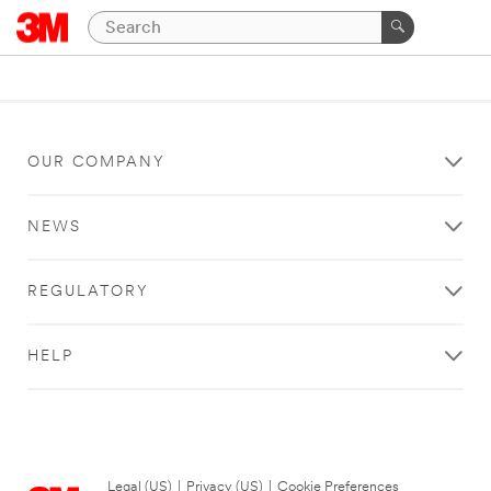
OUR COMPANY
NEWS
REGULATORY
HELP
Legal (US)
|
Privacy (US)
|
Cookie Preferences