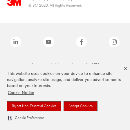
© 3M 2026. All Rights Reserved.
The brands listed above are trademarks of 3M.
This website uses cookies on your device to enhance site
navigation, analyze site usage, and deliver you advertisements
based on your interests.
Cookie Notice
Reject Non-Essential Cookies
Accept Cookies
Cookie Preferences