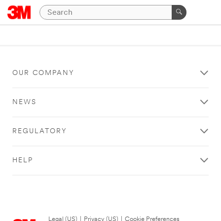
OUR COMPANY
NEWS
REGULATORY
HELP
Legal (US)
|
Privacy (US)
|
Cookie Preferences