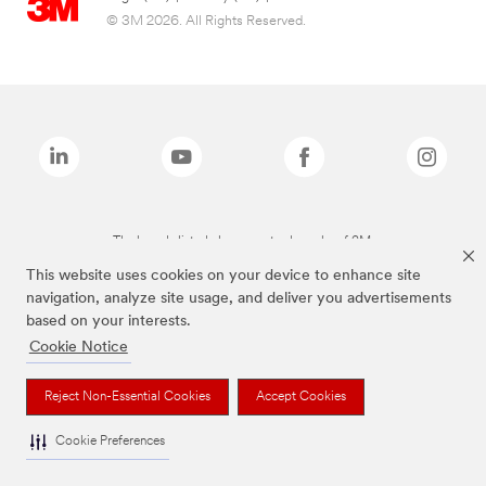
© 3M 2026. All Rights Reserved.
The brands listed above are trademarks of 3M.
This website uses cookies on your device to enhance site
navigation, analyze site usage, and deliver you advertisements
based on your interests.
Cookie Notice
Reject Non-Essential Cookies
Accept Cookies
Cookie Preferences