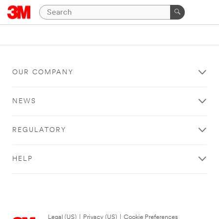
OUR COMPANY
NEWS
REGULATORY
HELP
Legal (US)
|
Privacy (US)
|
Cookie Preferences