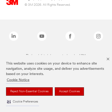
© 3M 2026. All Rights Reserved.
The brands listed above are trademarks of 3M.
This website uses cookies on your device to enhance site
navigation, analyze site usage, and deliver you advertisements
based on your interests.
Cookie Notice
Reject Non-Essential Cookies
Accept Cookies
Cookie Preferences