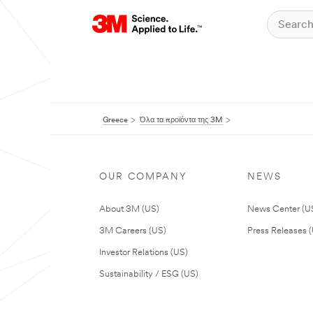
Greece
Όλα τα προϊόντα της 3M
OUR COMPANY
NEWS
About 3M (US)
News Center (U
3M Careers (US)
Press Releases 
Investor Relations (US)
Sustainability / ESG (US)