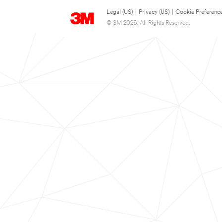
Legal (US)
|
Privacy (US)
|
Cookie Preferenc
© 3M 2026. All Rights Reserved.