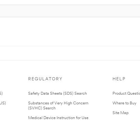
REGULATORY
HELP
S)
Safety Data Sheets (SDS) Search
Product Questi
(US)
Substances of Very High Concern
Where to Buy
(SVHC) Search
Site Map
Medical Device Instruction for Use