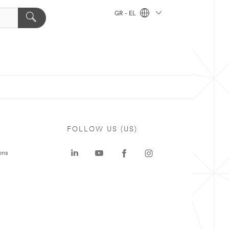
GR - EL
FOLLOW US (US)
ons