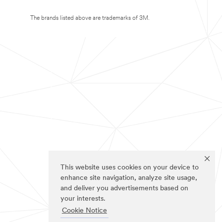
The brands listed above are trademarks of 3M.
This website uses cookies on your device to
enhance site navigation, analyze site usage,
and deliver you advertisements based on
your interests.
Cookie Notice