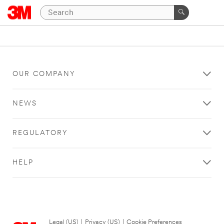
OUR COMPANY
NEWS
REGULATORY
HELP
Legal (US)
|
Privacy (US)
|
Cookie Preferences