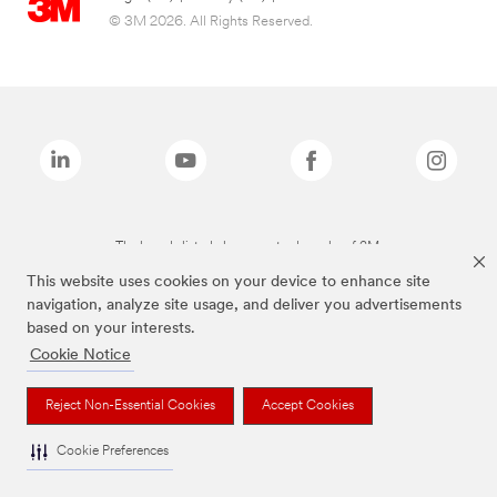
© 3M 2026. All Rights Reserved.
The brands listed above are trademarks of 3M.
This website uses cookies on your device to enhance site
navigation, analyze site usage, and deliver you advertisements
based on your interests.
Cookie Notice
Reject Non-Essential Cookies
Accept Cookies
Cookie Preferences