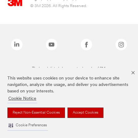
© 3M 2026. All Rights Reserved.
The brands listed above are trademarks of 3M.
This website uses cookies on your device to enhance site
navigation, analyze site usage, and deliver you advertisements
based on your interests.
Cookie Notice
Reject Non-Essential Cookies
Accept Cookies
Cookie Preferences