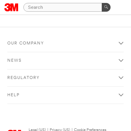
OUR COMPANY
NEWS
REGULATORY
HELP
Legal (US)
|
Privacy (US)
|
Cookie Preferences