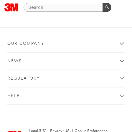
OUR COMPANY
NEWS
REGULATORY
HELP
Legal (US)
|
Privacy (US)
|
Cookie Preferences