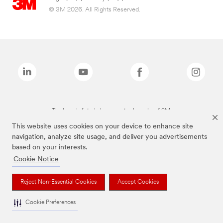
© 3M 2026. All Rights Reserved.
The brands listed above are trademarks of 3M.
This website uses cookies on your device to enhance site
navigation, analyze site usage, and deliver you advertisements
based on your interests.
Cookie Notice
Reject Non-Essential Cookies
Accept Cookies
Cookie Preferences