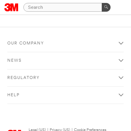
OUR COMPANY
NEWS
REGULATORY
HELP
Legal (US)
|
Privacy (US)
|
Cookie Preferences