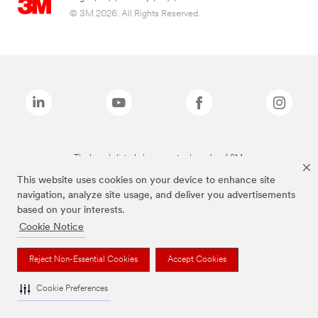
© 3M 2026. All Rights Reserved.
The brands listed above are trademarks of 3M.
This website uses cookies on your device to enhance site
navigation, analyze site usage, and deliver you advertisements
based on your interests.
Cookie Notice
Reject Non-Essential Cookies
Accept Cookies
Cookie Preferences