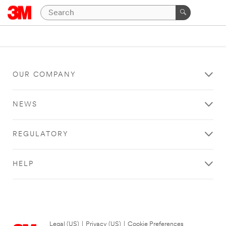
OUR COMPANY
NEWS
REGULATORY
HELP
Legal (US)
|
Privacy (US)
|
Cookie Preferences