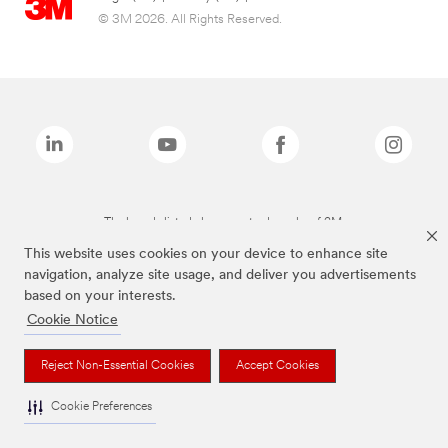
© 3M 2026. All Rights Reserved.
The brands listed above are trademarks of 3M.
This website uses cookies on your device to enhance site
navigation, analyze site usage, and deliver you advertisements
based on your interests.
Cookie Notice
Reject Non-Essential Cookies
Accept Cookies
Cookie Preferences