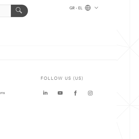
GR - EL
FOLLOW US (US)
ons