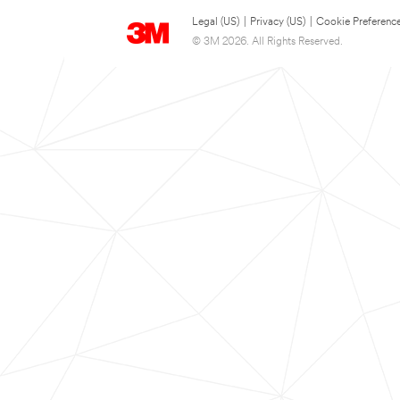
Legal (US)
|
Privacy (US)
|
Cookie Preferenc
© 3M 2026. All Rights Reserved.