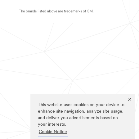
The brands listed above are trademarks of 3M.
This website uses cookies on your device to
enhance site navigation, analyze site usage,
and deliver you advertisements based on
your interests.
Cookie Notice