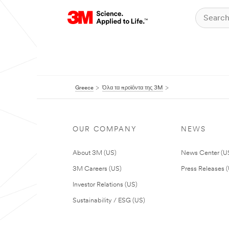
Greece
Όλα τα προϊόντα της 3M
OUR COMPANY
NEWS
About 3M (US)
News Center (U
3M Careers (US)
Press Releases 
Investor Relations (US)
Sustainability / ESG (US)