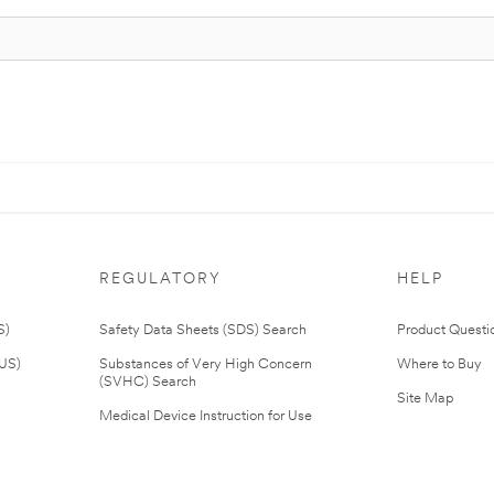
REGULATORY
HELP
S)
Safety Data Sheets (SDS) Search
Product Questi
(US)
Substances of Very High Concern
Where to Buy
(SVHC) Search
Site Map
Medical Device Instruction for Use