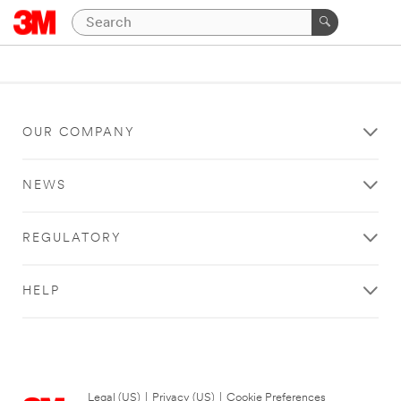
OUR COMPANY
NEWS
REGULATORY
HELP
Legal (US)
|
Privacy (US)
|
Cookie Preferences