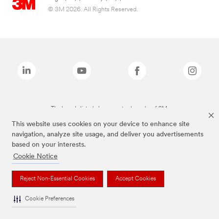
© 3M 2026. All Rights Reserved.
The brands listed above are trademarks of 3M.
This website uses cookies on your device to enhance site
navigation, analyze site usage, and deliver you advertisements
based on your interests.
Cookie Notice
Reject Non-Essential Cookies
Accept Cookies
Cookie Preferences