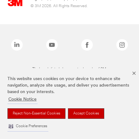
© 3M 2026. All Rights Reserved.
The brands listed above are trademarks of 3M.
This website uses cookies on your device to enhance site
navigation, analyze site usage, and deliver you advertisements
based on your interests.
Cookie Notice
Reject Non-Essential Cookies
Accept Cookies
Cookie Preferences