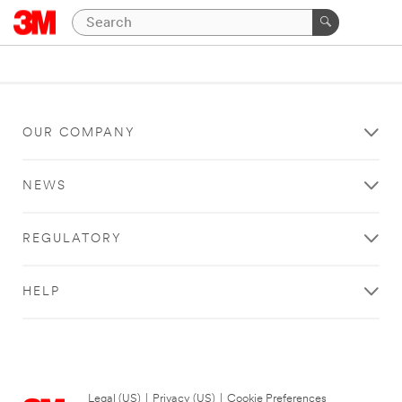
OUR COMPANY
NEWS
REGULATORY
HELP
Legal (US)
|
Privacy (US)
|
Cookie Preferences