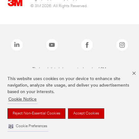
© 3M 2026. All Rights Reserved.
The brands listed above are trademarks of 3M.
This website uses cookies on your device to enhance site
navigation, analyze site usage, and deliver you advertisements
based on your interests.
Cookie Notice
Reject Non-Essential Cookies
Accept Cookies
Cookie Preferences