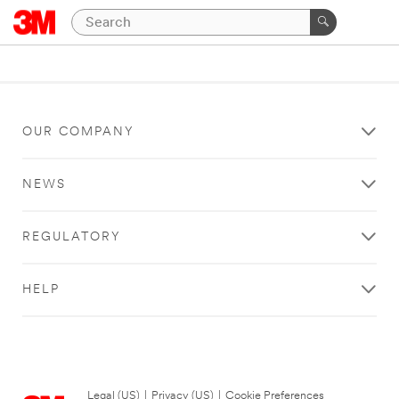
OUR COMPANY
NEWS
REGULATORY
HELP
Legal (US)
|
Privacy (US)
|
Cookie Preferences