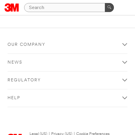
OUR COMPANY
NEWS
REGULATORY
HELP
Legal (US)
|
Privacy (US)
|
Cookie Preferences