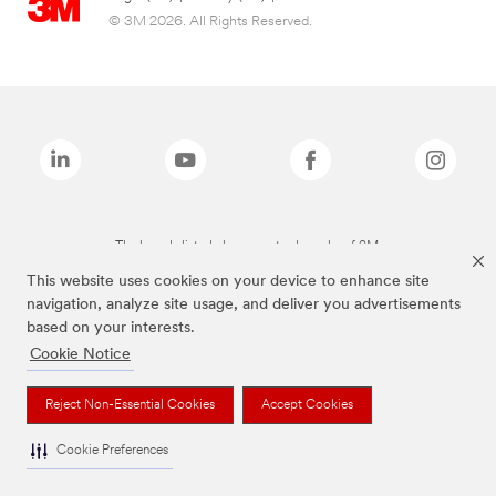
© 3M 2026. All Rights Reserved.
The brands listed above are trademarks of 3M.
This website uses cookies on your device to enhance site
navigation, analyze site usage, and deliver you advertisements
based on your interests.
Cookie Notice
Reject Non-Essential Cookies
Accept Cookies
Cookie Preferences