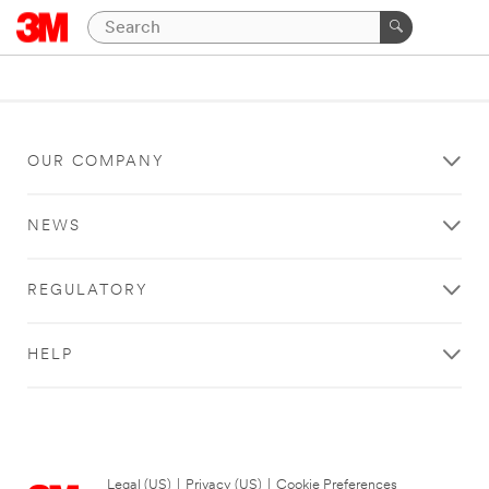
OUR COMPANY
NEWS
REGULATORY
HELP
Legal (US)
|
Privacy (US)
|
Cookie Preferences