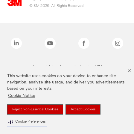
© 3M 2026. All Rights Reserved.
The brands listed above are trademarks of 3M.
This website uses cookies on your device to enhance site
navigation, analyze site usage, and deliver you advertisements
based on your interests.
Cookie Notice
Reject Non-Essential Cookies
Accept Cookies
Cookie Preferences