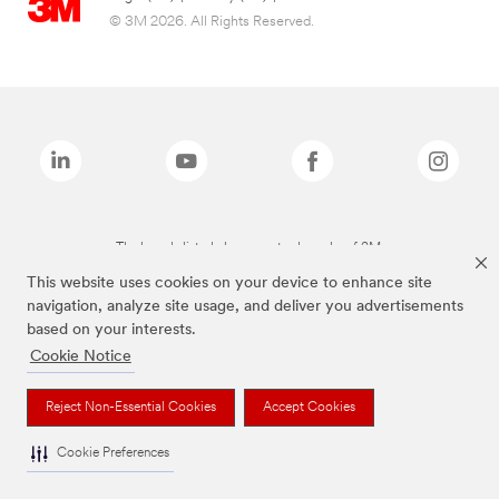
© 3M 2026. All Rights Reserved.
The brands listed above are trademarks of 3M.
This website uses cookies on your device to enhance site
navigation, analyze site usage, and deliver you advertisements
based on your interests.
Cookie Notice
Reject Non-Essential Cookies
Accept Cookies
Cookie Preferences