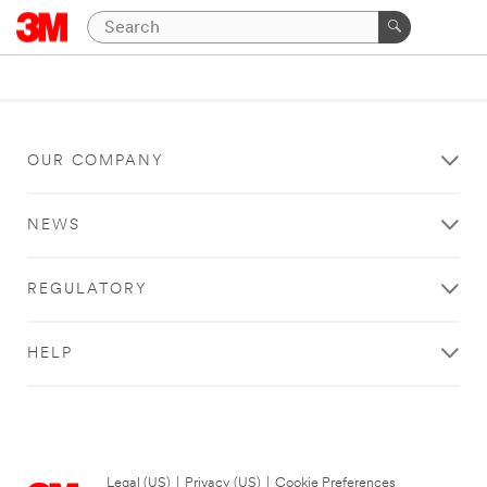
OUR COMPANY
NEWS
REGULATORY
HELP
Legal (US)
|
Privacy (US)
|
Cookie Preferences