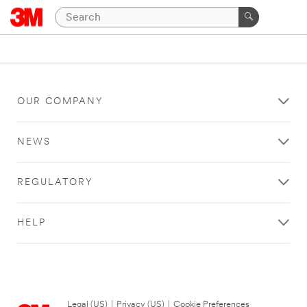
OUR COMPANY
NEWS
REGULATORY
HELP
Legal (US)
|
Privacy (US)
|
Cookie Preferences