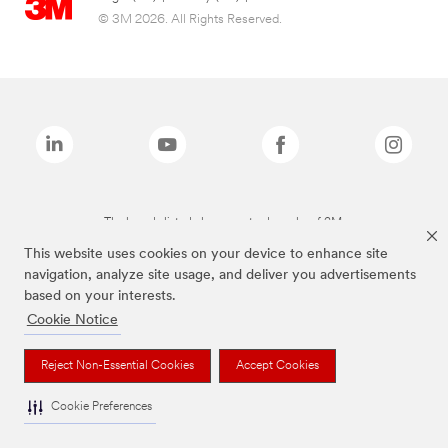
© 3M 2026. All Rights Reserved.
The brands listed above are trademarks of 3M.
This website uses cookies on your device to enhance site
navigation, analyze site usage, and deliver you advertisements
based on your interests.
Cookie Notice
Reject Non-Essential Cookies
Accept Cookies
Cookie Preferences