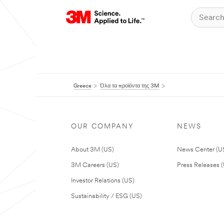
Greece
Όλα τα προϊόντα της 3M
OUR COMPANY
NEWS
About 3M (US)
News Center (U
3M Careers (US)
Press Releases 
Investor Relations (US)
Sustainability / ESG (US)