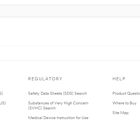
REGULATORY
HELP
S)
Safety Data Sheets (SDS) Search
Product Questi
(US)
Substances of Very High Concern
Where to Buy
(SVHC) Search
Site Map
Medical Device Instruction for Use