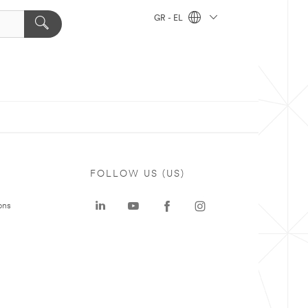
GR - EL
FOLLOW US (US)
ons