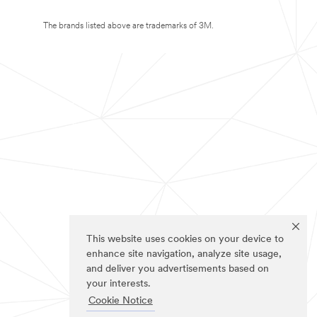
The brands listed above are trademarks of 3M.
This website uses cookies on your device to
enhance site navigation, analyze site usage,
and deliver you advertisements based on
your interests.
Cookie Notice