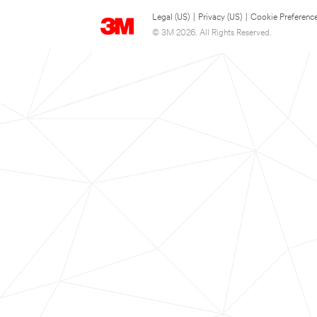
Legal (US)
|
Privacy (US)
|
Cookie Preferenc
© 3M 2026. All Rights Reserved.