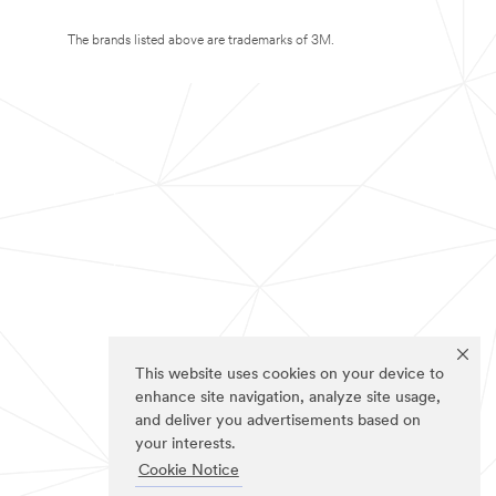
The brands listed above are trademarks of 3M.
This website uses cookies on your device to
enhance site navigation, analyze site usage,
and deliver you advertisements based on
your interests.
Cookie Notice