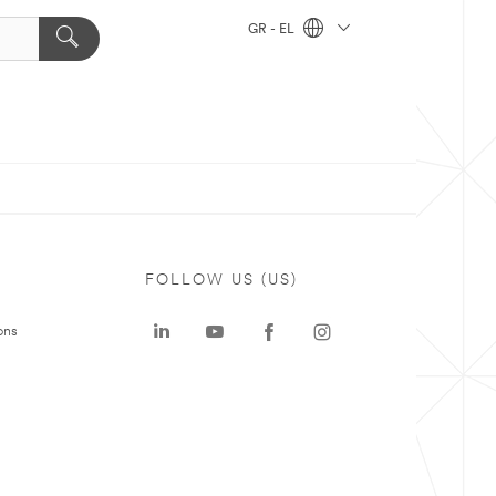
GR - EL
FOLLOW US (US)
ons