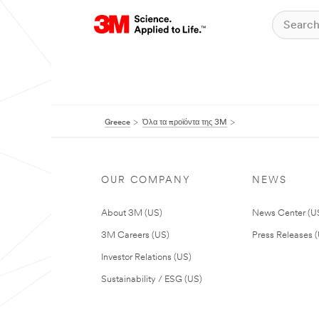
Greece
Όλα τα προϊόντα της 3M
OUR COMPANY
NEWS
About 3M (US)
News Center (U
3M Careers (US)
Press Releases 
Investor Relations (US)
Sustainability / ESG (US)