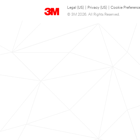
Legal (US)
|
Privacy (US)
|
Cookie Preferenc
© 3M 2026. All Rights Reserved.