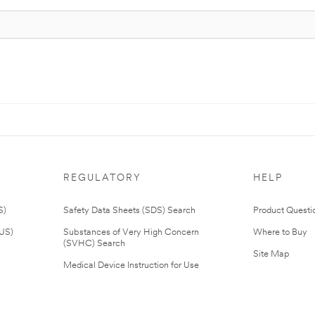
REGULATORY
HELP
S)
Safety Data Sheets (SDS) Search
Product Questi
(US)
Substances of Very High Concern
Where to Buy
(SVHC) Search
Site Map
Medical Device Instruction for Use