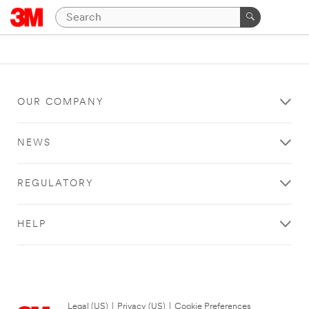
OUR COMPANY
NEWS
REGULATORY
HELP
Legal (US)
|
Privacy (US)
|
Cookie Preferences