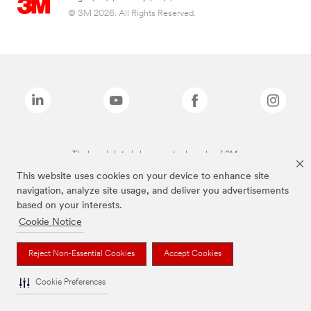
© 3M 2026. All Rights Reserved.
The brands listed above are trademarks of 3M.
This website uses cookies on your device to enhance site
navigation, analyze site usage, and deliver you advertisements
based on your interests.
Cookie Notice
Reject Non-Essential Cookies
Accept Cookies
Cookie Preferences