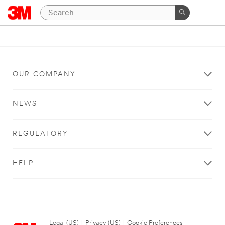
OUR COMPANY
NEWS
REGULATORY
HELP
Legal (US)
|
Privacy (US)
|
Cookie Preferences