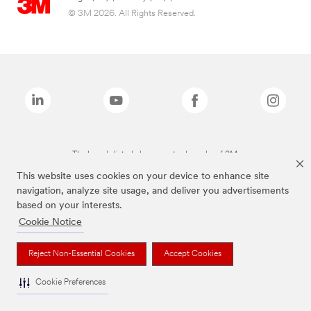
© 3M 2026. All Rights Reserved.
The brands listed above are trademarks of 3M.
This website uses cookies on your device to enhance site
navigation, analyze site usage, and deliver you advertisements
based on your interests.
Cookie Notice
Reject Non-Essential Cookies
Accept Cookies
Cookie Preferences