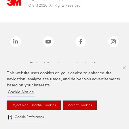
© 3M 2026. All Rights Reserved.
The brands listed above are trademarks of 3M.
This website uses cookies on your device to enhance site
navigation, analyze site usage, and deliver you advertisements
based on your interests.
Cookie Notice
Reject Non-Essential Cookies
Accept Cookies
Cookie Preferences