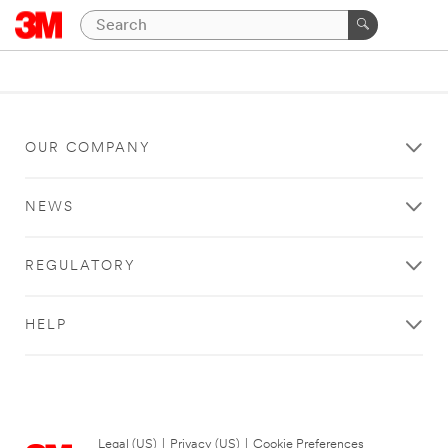
OUR COMPANY
NEWS
REGULATORY
HELP
Legal (US)
|
Privacy (US)
|
Cookie Preferences