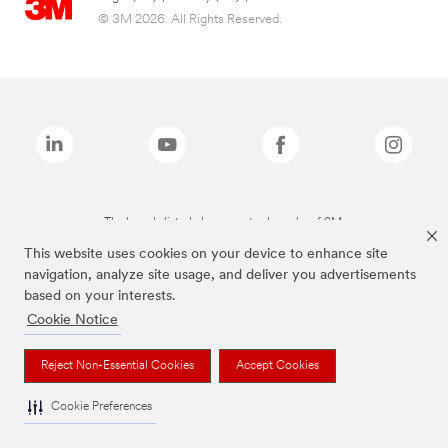
© 3M 2026. All Rights Reserved.
The brands listed above are trademarks of 3M.
This website uses cookies on your device to enhance site
navigation, analyze site usage, and deliver you advertisements
based on your interests.
Cookie Notice
Reject Non-Essential Cookies
Accept Cookies
Cookie Preferences