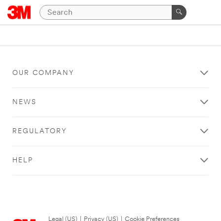
OUR COMPANY
NEWS
REGULATORY
HELP
Legal (US)
|
Privacy (US)
|
Cookie Preferences