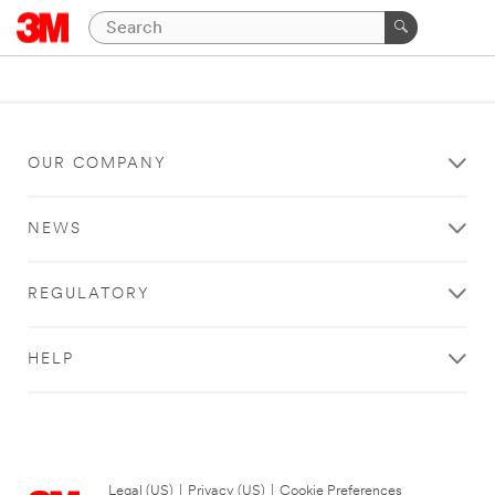
OUR COMPANY
NEWS
REGULATORY
HELP
Legal (US)
|
Privacy (US)
|
Cookie Preferences