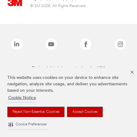
© 3M 2026. All Rights Reserved.
The brands listed above are trademarks of 3M.
This website uses cookies on your device to enhance site
navigation, analyze site usage, and deliver you advertisements
based on your interests.
Cookie Notice
Reject Non-Essential Cookies
Accept Cookies
Cookie Preferences