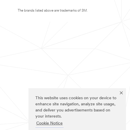
The brands listed above are trademarks of 3M.
This website uses cookies on your device to
enhance site navigation, analyze site usage,
and deliver you advertisements based on
your interests.
Cookie Notice