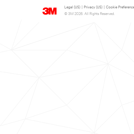
Legal (US)
|
Privacy (US)
|
Cookie Preferenc
© 3M 2026. All Rights Reserved.