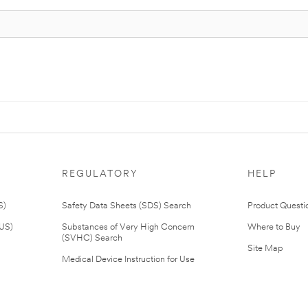
REGULATORY
HELP
S)
Safety Data Sheets (SDS) Search
Product Questi
(US)
Substances of Very High Concern
Where to Buy
(SVHC) Search
Site Map
Medical Device Instruction for Use