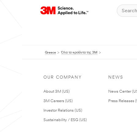
Greece
Όλα τα προϊόντα της 3M
OUR COMPANY
NEWS
About 3M (US)
News Center (U
3M Careers (US)
Press Releases 
Investor Relations (US)
Sustainability / ESG (US)