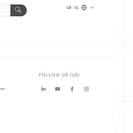
GR - EL
FOLLOW US (US)
ons