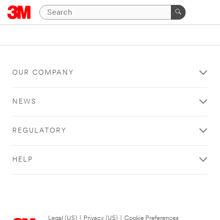
OUR COMPANY
NEWS
REGULATORY
HELP
Legal (US)
|
Privacy (US)
|
Cookie Preferences