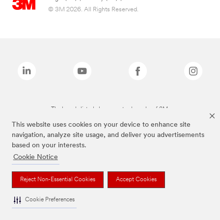
© 3M 2026. All Rights Reserved.
The brands listed above are trademarks of 3M.
This website uses cookies on your device to enhance site
navigation, analyze site usage, and deliver you advertisements
based on your interests.
Cookie Notice
Reject Non-Essential Cookies
Accept Cookies
Cookie Preferences