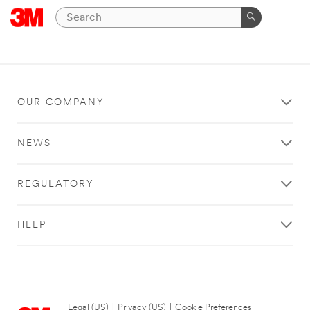
OUR COMPANY
NEWS
REGULATORY
HELP
Legal (US)
|
Privacy (US)
|
Cookie Preferences