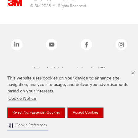
© 3M 2026. All Rights Reserved.
The brands listed above are trademarks of 3M.
This website uses cookies on your device to enhance site
navigation, analyze site usage, and deliver you advertisements
based on your interests.
Cookie Notice
Reject Non-Essential Cookies
Accept Cookies
Cookie Preferences