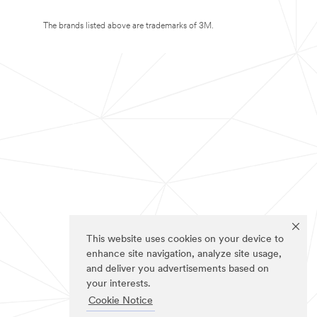
The brands listed above are trademarks of 3M.
This website uses cookies on your device to
enhance site navigation, analyze site usage,
and deliver you advertisements based on
your interests.
Cookie Notice