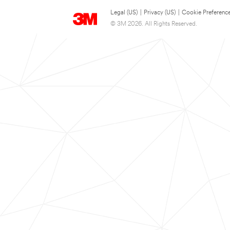
Legal (US)
|
Privacy (US)
|
Cookie Preferenc
© 3M 2026. All Rights Reserved.