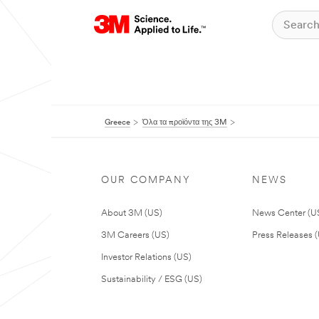
Greece
Όλα τα προϊόντα της 3M
OUR COMPANY
NEWS
About 3M (US)
News Center (U
3M Careers (US)
Press Releases 
Investor Relations (US)
Sustainability / ESG (US)