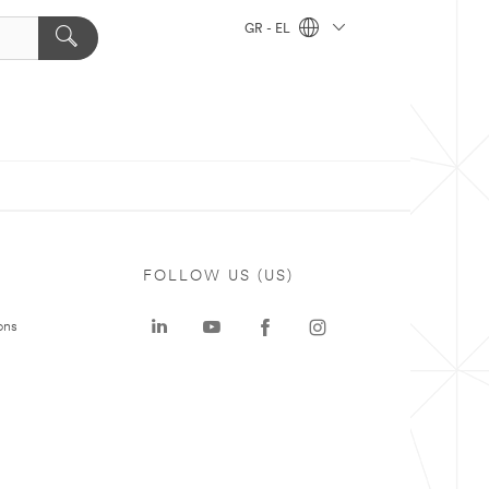
GR - EL
FOLLOW US (US)
ons