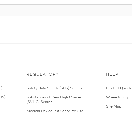
REGULATORY
HELP
S)
Safety Data Sheets (SDS) Search
Product Questi
(US)
Substances of Very High Concern
Where to Buy
(SVHC) Search
Site Map
Medical Device Instruction for Use