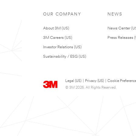
OUR COMPANY
NEWS
About 3M (US)
News Center (U
3M Careers (US)
Press Releases 
Investor Relations (US)
Sustainability / ESG (US)
Legal (US)
|
Privacy (US)
|
Cookie Preferenc
© 3M 2026. All Rights Reserved.