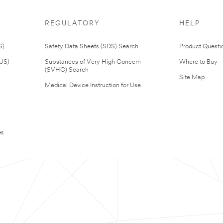
REGULATORY
HELP
S)
Safety Data Sheets (SDS) Search
Product Questi
(US)
Substances of Very High Concern
Where to Buy
(SVHC) Search
Site Map
Medical Device Instruction for Use
es