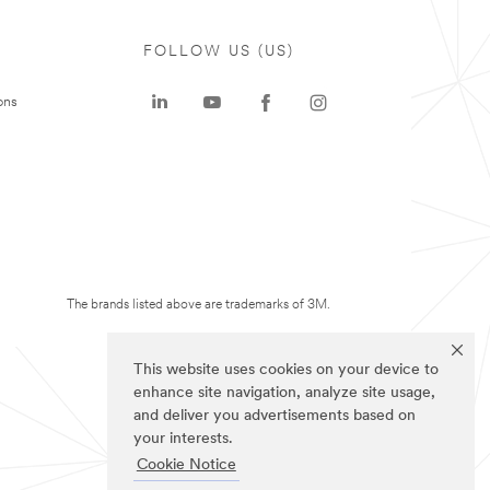
FOLLOW US (US)
ons
The brands listed above are trademarks of 3M.
This website uses cookies on your device to
enhance site navigation, analyze site usage,
and deliver you advertisements based on
your interests.
Cookie Notice