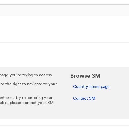
e page you’re trying to access.
Browse 3M
 to the right to navigate to your
Country home page
ent area, try re-entering your
Contact 3M
rouble, please contact your 3M