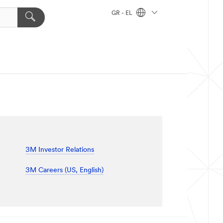
GR - EL
3M Investor Relations
3M Careers (US, English)